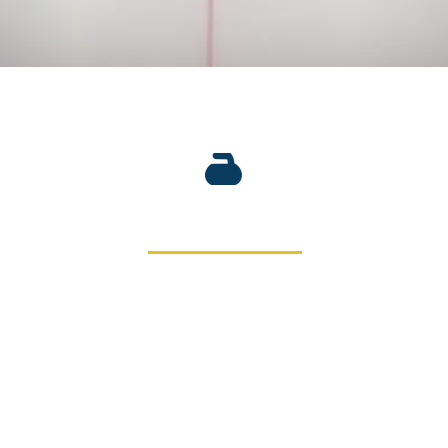
 Club was founded on November 10, 1888. With over 130 years
 in the development of curling on a local, provincial and nati
b has a renovated club house and a state-of-the-art ice makin
sheets.