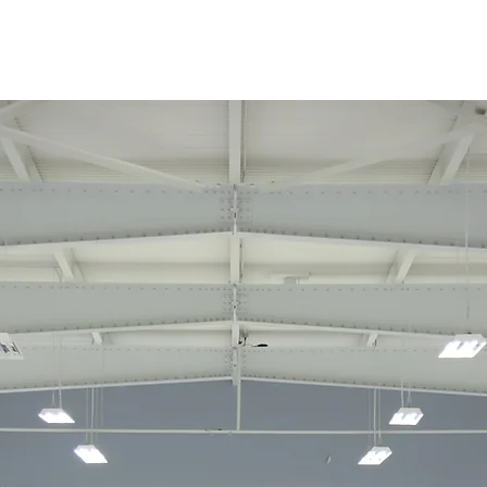
About
Curling
Rentals
P