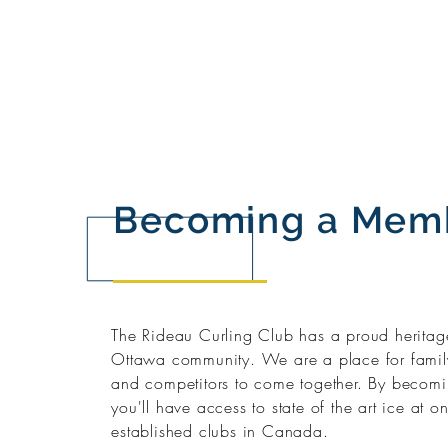
Becoming a Mem
The Rideau Curling Club has a proud heritage
Ottawa community. We are a place for family
and competitors to come together. By becom
you'll have access to state of the art ice at o
established clubs in Canada.