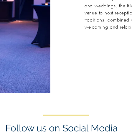
and weddings, the Rid
venue to host receptio
traditions, combined 
welcoming and relax
Follow us on Social Media