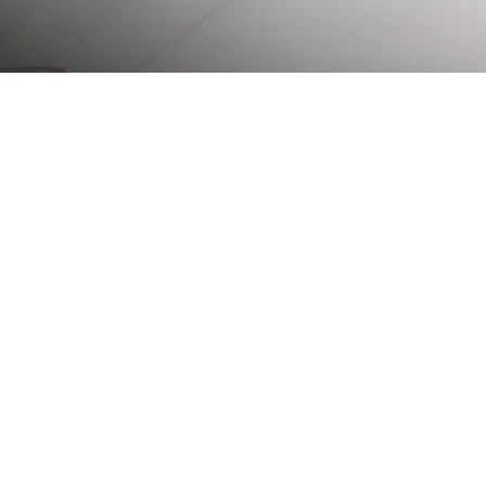
The Rideau Curling
played a central role
Rideau Curling Clu