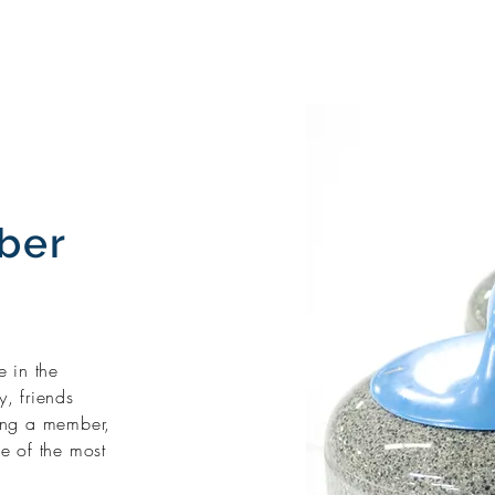
ber
 in the
, friends
ing a member,
ne of the most