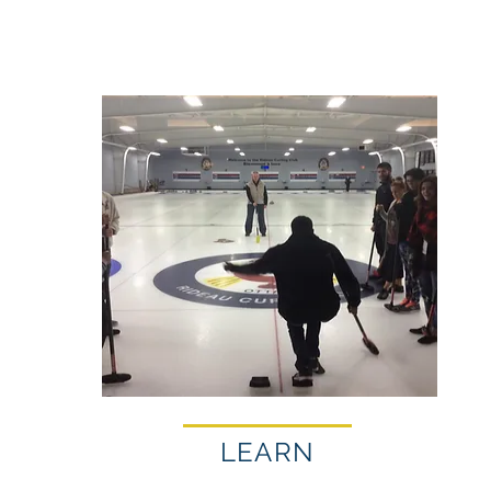
LEARN