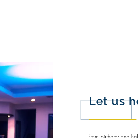
Let us h
From birthday and hal