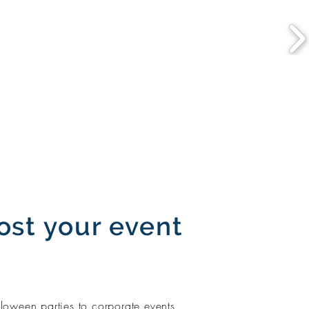
ost your event
loween parties to corporate events