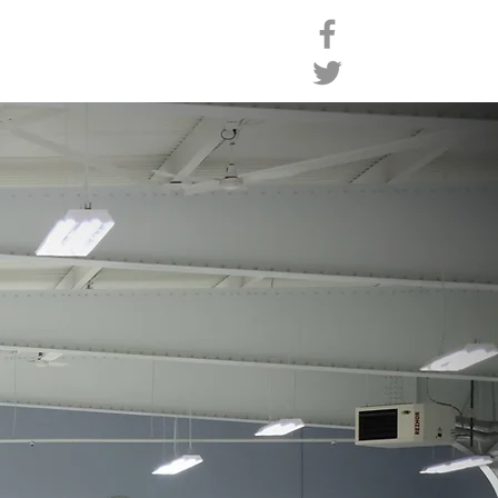
ro Shop
Contact
Members