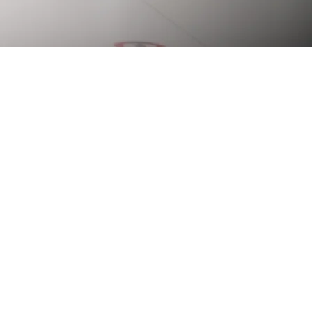
 of history, it has
onal scale. Today, the
g facility with five