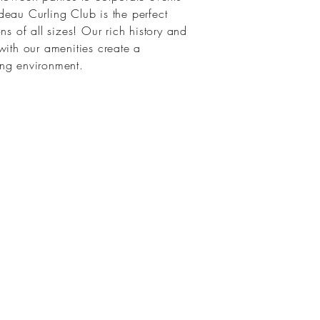
eau Curling Club is the perfect
ns of all sizes! Our rich history and
with our amenities create a
ing environment.