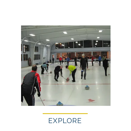
EXPLORE