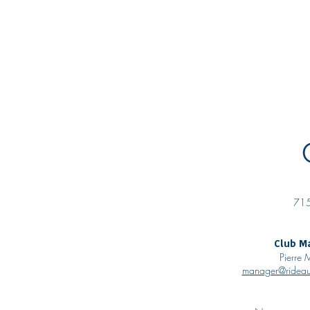
About
Curling
Rentals
P
715
Club M
Pierre
manager@rideau