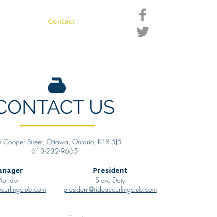
ro Shop
Contact
Members
CONTACT US
 Cooper Street, Ottawa, Ontario, K1R 5J5
613-232-9665
anager
President
 Mondor
Steve Doty
curlingclub.com
president@rideaucurlingclub.com