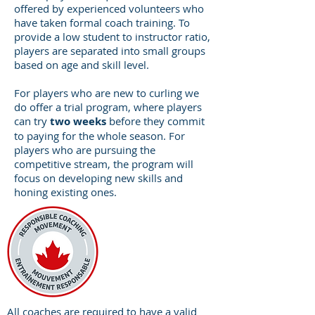
offered by experienced volunteers who
have taken formal coach training. To
provide a low student to instructor ratio,
players are separated into small groups
based on age and skill level.
For players who are new to curling we
do offer a trial program, where players
can try
two weeks
before they commit
to paying for the whole season. For
players who are pursuing the
competitive stream, the program will
focus on developing new skills and
honing existing ones.
All coaches are required to have a valid