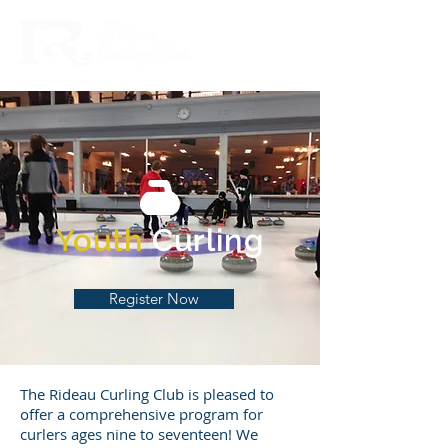
Youth
Curling
Register Now
The Rideau Curling Club is pleased to
offer a comprehensive program for
curlers ages nine to seventeen! We