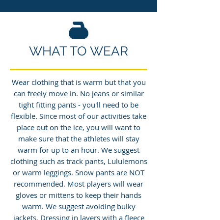
WHAT TO WEAR
Wear clothing that is warm but that you
can freely move in. No jeans or similar
tight fitting pants - you'll need to be
flexible. Since most of our activities take
place out on the ice, you will want to
make sure that the athletes will stay
warm for up to an hour. We suggest
clothing such as track pants, Lululemons
or warm leggings. Snow pants are NOT
recommended. Most players will wear
gloves or mittens to keep their hands
warm. We suggest avoiding bulky
jackets. Dressing in layers with a fleece