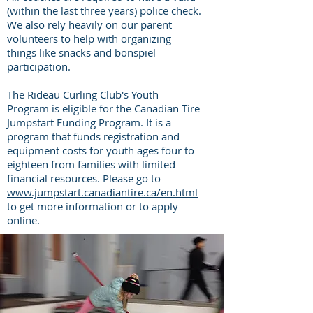
(within the last three years) police check.
We also rely heavily on our parent
volunteers to help with organizing
things like snacks and bonspiel
participation.
The Rideau Curling Club's Youth
Program is eligible for the Canadian Tire
Jumpstart Funding Program. It is a
program that funds registration and
equipment costs for youth ages four to
eighteen from families with limited
financial resources. Please go to
www.jumpstart.canadiantire.ca/en.html
to get more information or to apply
online.