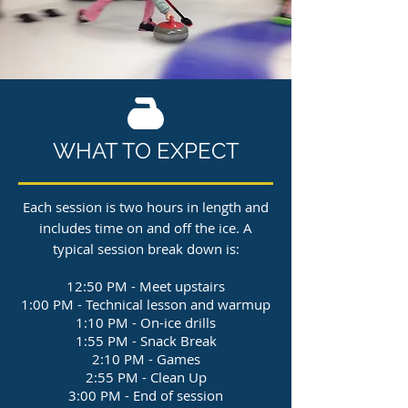
WHAT TO EXPECT
Each session is two hours in length and
includes time on and off the ice. A
typical session break down is:
12:50 PM - Meet upstairs
1:00 PM - Technical lesson and warmup
1:10 PM - On-ice drills
1:55 PM - Snack Break
2:10 PM - Games
2:55 PM - Clean Up
3:00 PM - End of session