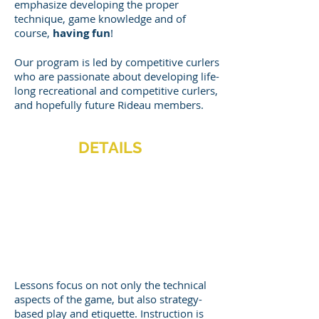
emphasize developing the proper
technique, game knowledge and of
course,
having fun
!
Our program is led by competitive curlers
who are passionate about developing life-
long recreational and competitive curlers,
and hopefully future Rideau members.
DETAILS
When: Sundays
Time: 11 AM to 1
PM
Cost: $145 + tax
TRY 2 WEEKS FREE!
Lessons focus on not only the technical
aspects of the game, but also strategy-
based play and etiquette. Instruction is