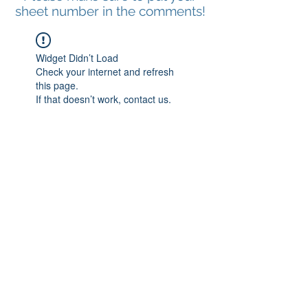
sheet number in the comments!
Widget Didn’t Load
Check your internet and refresh
this page.
If that doesn’t work, contact us.