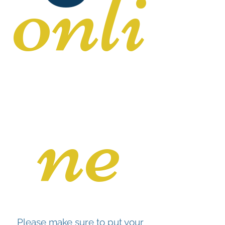
onli
ne
Please make sure to put your