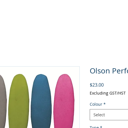
About
Curling
Rentals
P
Olson Per
Price
$23.00
Excluding GST/HST
Colour
*
Select
Type
*