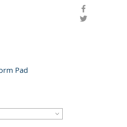
ro Shop
Contact
Members
form Pad