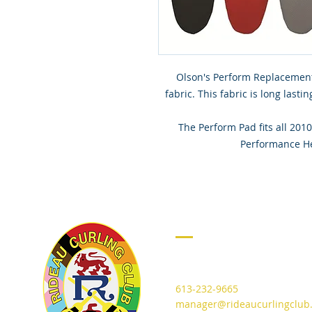
Olson's Perform Replacemen
fabric. This fabric is long last
The Perform Pad fits all 2
Performance He
CONTACT
715 Cooper Street
Ottawa, Ontario K1R 5J5
613-232-9665
manager@rideaucurlingclub