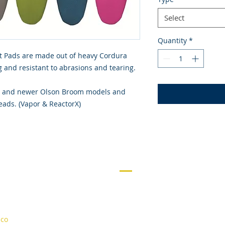
Select
Quantity
*
t Pads are made out of heavy Cordura
ing and resistant to abrasions and tearing.
010 and newer Olson Broom models and
ads. (Vapor & ReactorX)
NAVIGATION
Contact Us
About
Curling
.co
Rentals