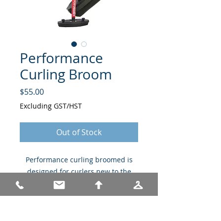
Performance
Curling Broom
Price
$55.00
Excluding GST/HST
Out of Stock
Performance curling broomed is
designed for curlers new to the
sport.
Only available in white broom
and white head assembly.