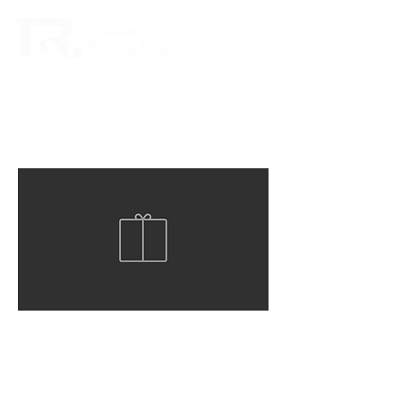
Olson Friction Gloves